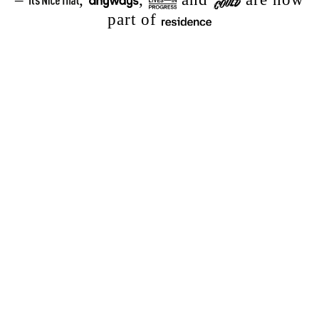
part of