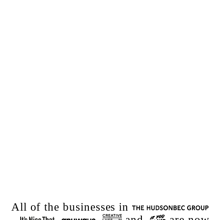
All of the
businesses
in
–
,
,
and
are now